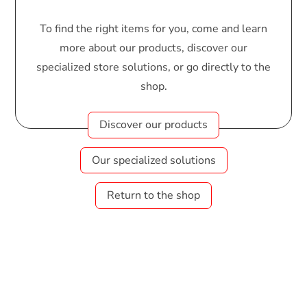
To find the right items for you, come and learn
more about our products, discover our
specialized store solutions, or go directly to the
shop.
Discover our products
Our specialized solutions
Return to the shop