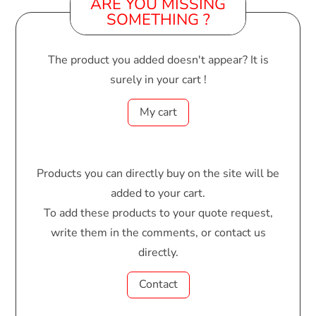
ARE YOU MISSING
SOMETHING ?
The product you added doesn't appear? It is
surely in your cart !
My cart
Products you can directly buy on the site will be
added to your cart.
To add these products to your quote request,
write them in the comments, or contact us
directly.
Contact