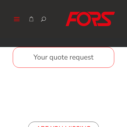
Your quote request