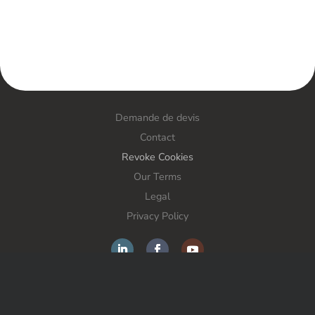
Demande de devis
Contact
Revoke Cookies
Our Terms
Legal
Privacy Policy
FORS France SAS – Anti-theft solutions – All rights