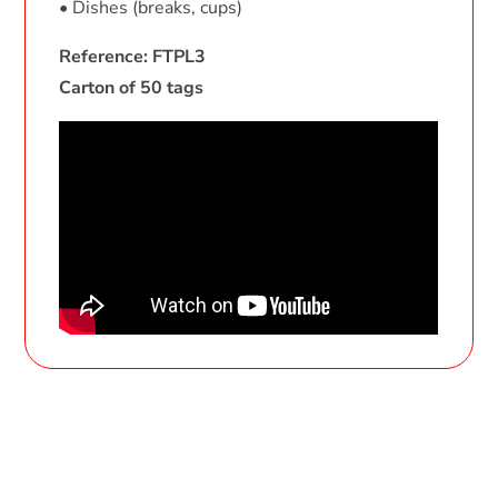
• Dishes (breaks, cups)
Reference: FTPL3
Carton of 50 tags