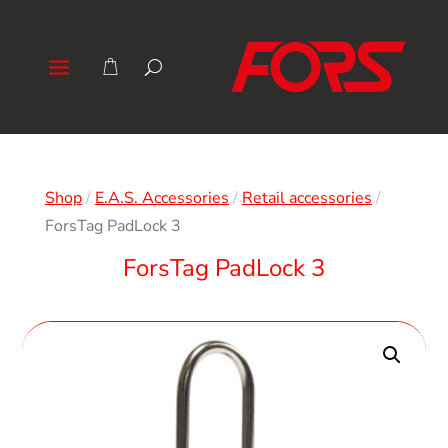
Shop
/
E.A.S. Accessories
/
Retail accessories
/
ForsTag PadLock 3
ForsTag PadLock 3