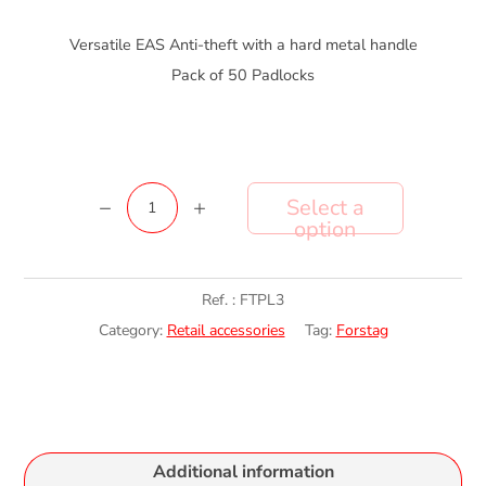
Versatile EAS Anti-theft with a hard metal handle
Pack of 50 Padlocks
ForsTag
Add to cart
PadLock
3
quantity
Ref. :
FTPL3
Category:
Retail accessories
Tag:
Forstag
Additional information