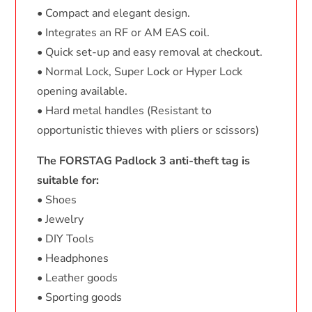
• Compact and elegant design.
• Integrates an RF or AM EAS coil.
• Quick set-up and easy removal at checkout.
• Normal Lock, Super Lock or Hyper Lock
opening available.
• Hard metal handles (Resistant to
opportunistic thieves with pliers or scissors)
The FORSTAG Padlock 3 anti-theft tag is
suitable for:
• Shoes
• Jewelry
• DIY Tools
• Headphones
• Leather goods
• Sporting goods