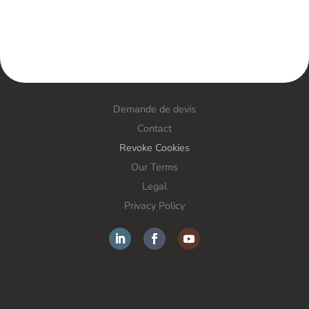
Demande de devis
Contact
Revoke Cookies
Our Terms
Legal
Privacy Policy
FORS France SAS – Anti-theft solutions – All rights