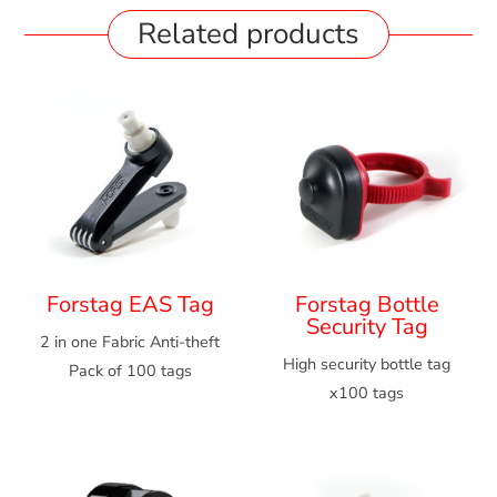
Related products
Forstag EAS Tag
Forstag Bottle
Security Tag
2 in one Fabric Anti-theft
High security bottle tag
Pack of 100 tags
x100 tags