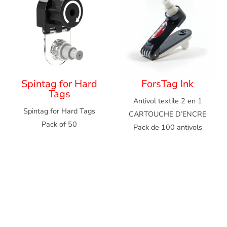
Spintag for Hard
ForsTag Ink
Tags
Antivol textile 2 en 1
Spintag for Hard Tags
CARTOUCHE D’ENCRE
Pack of 50
Pack de 100 antivols