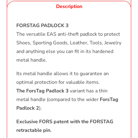
Description
FORSTAG PADLOCK 3
The versatile EAS anti-theft padlock to protect
Shoes, Sporting Goods, Leather, Tools, Jewelry
and anything else you can fit in its hardened
metal handle.
Its metal handle allows it to guarantee an
optimal protection for valuable items.
The ForsTag Padlock 3
variant has a thin
metal handle (compared to the wider
ForsTag
Padlock 2
).
Exclusive FORS patent with the FORSTAG
retractable pin.